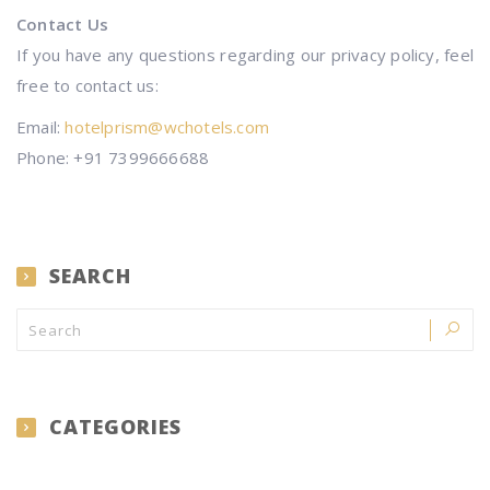
Contact Us
If you have any questions regarding our privacy policy, feel
free to contact us:
Email:
hotelprism@wchotels.com
Phone: +91 7399666688
SEARCH
CATEGORIES