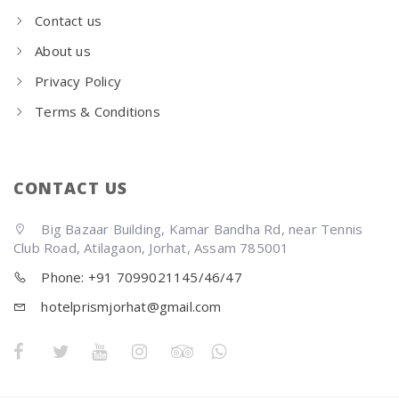
Contact us
About us
Privacy Policy
Terms & Conditions
CONTACT US
Big Bazaar Building, Kamar Bandha Rd, near Tennis
Club Road, Atilagaon, Jorhat, Assam 785001
Phone: +91 7099021145/46/47
hotelprismjorhat@gmail.com