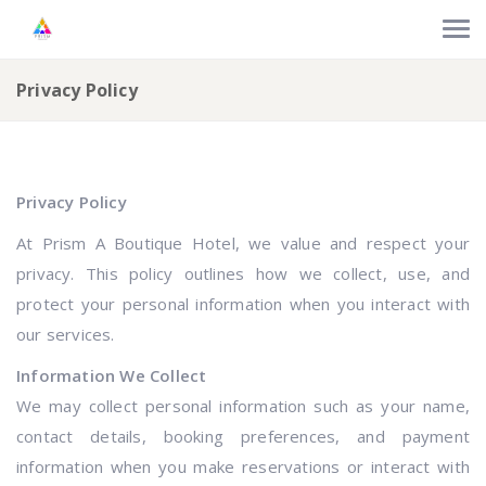
Privacy Policy
Privacy Policy
At Prism A Boutique Hotel, we value and respect your
privacy. This policy outlines how we collect, use, and
protect your personal information when you interact with
our services.
Information We Collect
We may collect personal information such as your name,
contact details, booking preferences, and payment
information when you make reservations or interact with