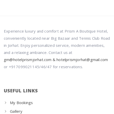
Experience luxury and comfort at Prism A Boutique Hotel,
conveniently located near Big Bazaar and Tennis Club Road
in Jorhat. Enjoy personalized service, modern amenities,
and a relaxing ambiance. Contact us at
gm@hotelprismjorhat.com & hotelprismjorhat@gmail.com
or +917099021145/46/47 for reservations.
USEFUL LINKS
My Bookings
Gallery