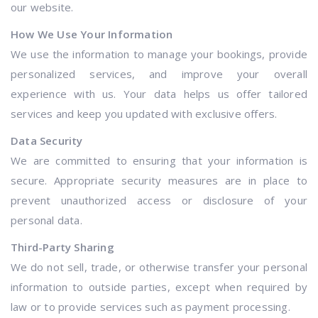
our website.
How We Use Your Information
We use the information to manage your bookings, provide
personalized services, and improve your overall
experience with us. Your data helps us offer tailored
services and keep you updated with exclusive offers.
Data Security
We are committed to ensuring that your information is
secure. Appropriate security measures are in place to
prevent unauthorized access or disclosure of your
personal data.
Third-Party Sharing
We do not sell, trade, or otherwise transfer your personal
information to outside parties, except when required by
law or to provide services such as payment processing.